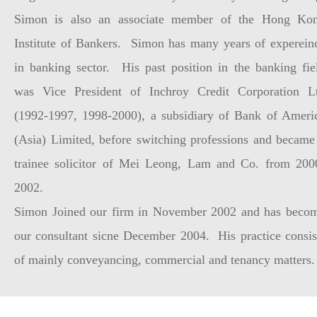
Simon is also an associate member of the Hong Ko
Institute of Bankers. Simon has many years of experein
in banking sector. His past position in the banking fie
was Vice President of Inchroy Credit Corporation L
(1992-1997, 1998-2000), a subsidiary of Bank of Ameri
(Asia) Limited, before switching professions and became
trainee solicitor of Mei Leong, Lam and Co. from 200
2002.
Simon Joined our firm in November 2002 and has beco
our consultant sicne December 2004. His practice consis
of mainly conveyancing, commercial and tenancy matters.