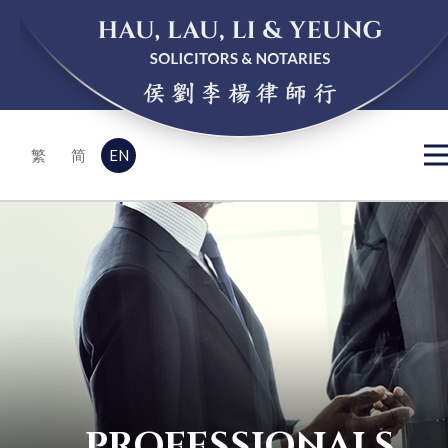
EN
繁
简
PROFESSIONALS