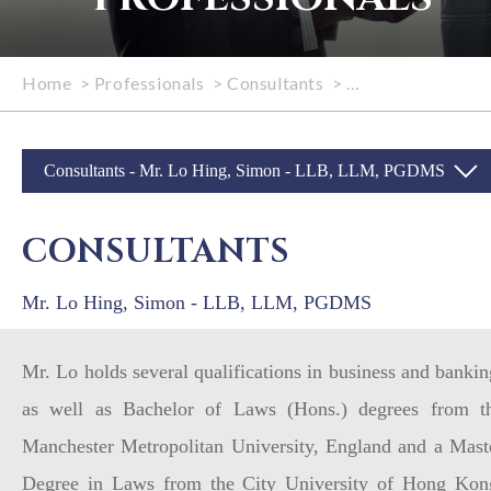
Home
>
Professionals
>
Consultants
>
Mr. Lo Hing, Sim
Consultants - Mr. Lo Hing, Simon - LLB, LLM, PGDMS
CONSULTANTS
Mr. Lo Hing, Simon - LLB, LLM, PGDMS
Mr. Lo holds several qualifications in business and bankin
as well as Bachelor of Laws (Hons.) degrees from t
Manchester Metropolitan University, England and a Mast
Degree in Laws from the City University of Hong Kon