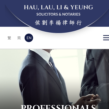
EN
繁
简
PROFESSIONALS