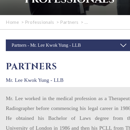
Home
>
Professionals
>
Partners
>
Mr. Lee Kwok Yung -
Partners - Mr. Lee Kwok Yung - LLB
PARTNERS
Mr. Lee Kwok Yung - LLB
Mr. Lee worked in the medical profession as a Therapeut
Radiographer before commencing his legal career in 198
He obtained his Bachelor of Laws degree from t
University of London in 1986 and then his PCLL from T