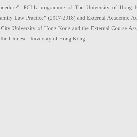
ocedure”, PCLL programme of The University of Hong Ko
amily Law Practice” (2017-2018) and External Academic A
 City University of Hong Kong and the External Course As
 the Chinese University of Hong Kong.