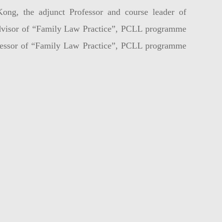
ng, the adjunct Professor and course leader of
dvisor of “Family Law Practice”, PCLL programme
sessor of “Family Law Practice”, PCLL programme