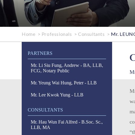
Home
>
Professionals
>
Consultants
>
Mr. LEUNG 
PARTNERS
Mr. Li Siu Fung, Andrew - BA, LLB,
FCG, Notary Public
Mr
Mr. Yeung Wai Hung, Peter - LLB
Mr
Mr. Lee Kwok Yung - LLB
wa
CONSULTANTS
ma
co
Mr. Hau Wun Fai Alfred - B.Soc. Sc.,
LLB, MA
“t