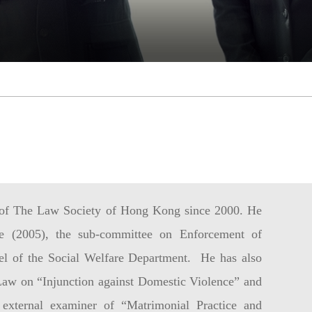
of The Law Society of Hong Kong since 2000. He
 (2005), the sub-committee on Enforcement of
el of the Social Welfare Department. He has also
aw on “Injunction against Domestic Violence” and
 external examiner of “Matrimonial Practice and