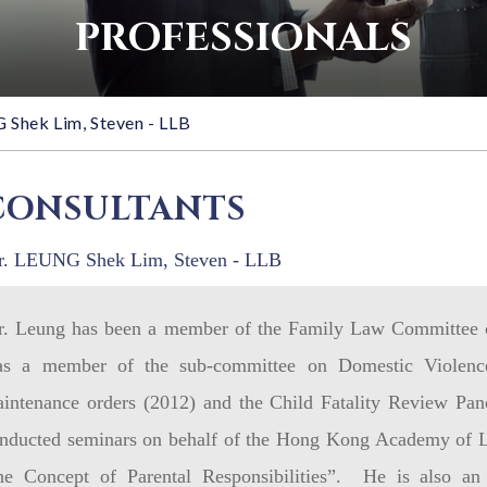
PROFESSIONALS
Shek Lim, Steven - LLB
CONSULTANTS
. LEUNG Shek Lim, Steven - LLB
. Leung has been a member of the Family Law Committee 
s a member of the sub-committee on Domestic Violence
intenance orders (2012) and the Child Fatality Review Pan
nducted seminars on behalf of the Hong Kong Academy of L
he Concept of Parental Responsibilities”. He is also an