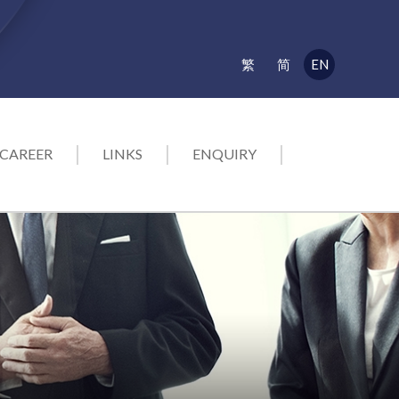
EN
繁
简
CAREER
LINKS
ENQUIRY