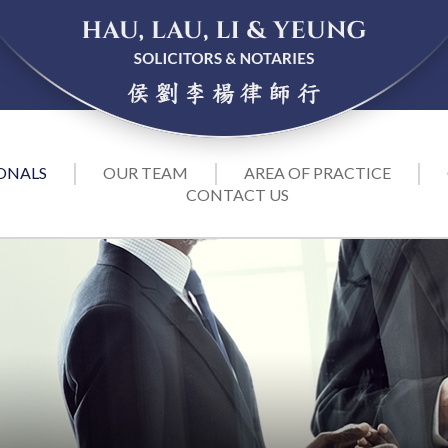
ONALS
OUR TEAM
AREA OF PRACTICE
CONTACT US