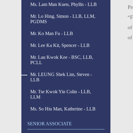
Ms. Lam Man Kuen, Phyllis - LLB
Pr
Mr. Lo Hing, Simon - LLB, LLM,
“F
PGDMS
of
Mr. Ko Man Fu - LLB
of
Mr. Lee Ka Kit, Spencer - LLB
Mr. Lau Kwok Kee - BSC, LLB,
PCLL
Mr. LEUNG Shek Lim, Steven -
LLB
Mr. Tse Kwok Yin Colin - LLB,
LLM
Ms. So Hiu Man, Katherine - LLB
SENIOR ASSOCIATE