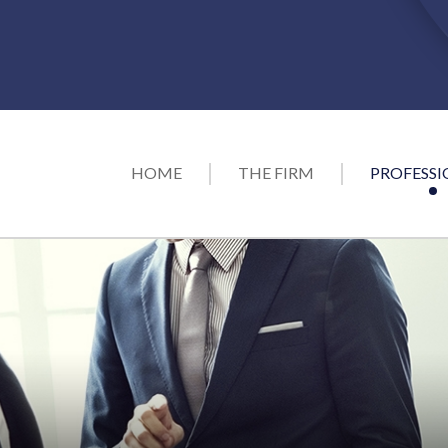
HOME
THE FIRM
PROFESSI